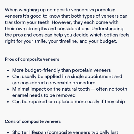
When weighing up composite veneers vs porcelain
veneers it’s good to know that both types of veneers can
transform your teeth. However, they each come with
their own strengths and considerations. Understanding
the pros and cons can help you decide which option feels
right for your smile, your timeline, and your budget.
Pros of composite veneers
More budget-friendly than porcelain veneers
Can usually be applied in a single appointment and
are considered a reversible procedure
Minimal impact on the natural tooth — often no tooth
enamel needs to be removed
Can be repaired or replaced more easily if they chip
Cons of composite veneers
Shorter lifespan (composite veneers typically last