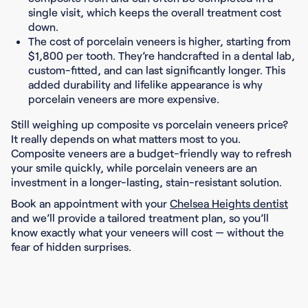
single visit, which keeps the overall treatment cost
down.
The cost of porcelain veneers is higher, starting from
$1,800 per tooth. They’re handcrafted in a dental lab,
custom-fitted, and can last significantly longer. This
added durability and lifelike appearance is why
porcelain veneers are more expensive.
Still weighing up composite vs porcelain veneers price?
It really depends on what matters most to you.
Composite veneers are a budget-friendly way to refresh
your smile quickly, while porcelain veneers are an
investment in a longer-lasting, stain-resistant solution.
Book an appointment with your
Chelsea Heights dentist
and we’ll provide a tailored treatment plan, so you’ll
know exactly what your veneers will cost — without the
fear of hidden surprises.