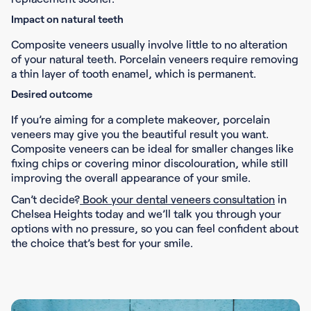
Impact on natural teeth
Composite veneers usually involve little to no alteration
of your natural teeth. Porcelain veneers require removing
a thin layer of tooth enamel, which is permanent.
Desired outcome
If you’re aiming for a complete makeover, porcelain
veneers may give you the beautiful result you want.
Composite veneers can be ideal for smaller changes like
fixing chips or covering minor discolouration, while still
improving the overall appearance of your smile.
Can’t decide?
Book your dental veneers consultation
in
Chelsea Heights today and we’ll talk you through your
options with no pressure, so you can feel confident about
the choice that’s best for your smile.