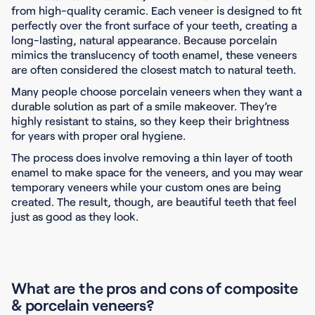
from high-quality ceramic. Each veneer is designed to fit
perfectly over the front surface of your teeth, creating a
long-lasting, natural appearance. Because porcelain
mimics the translucency of tooth enamel, these veneers
are often considered the closest match to natural teeth.
Many people choose porcelain veneers when they want a
durable solution as part of a smile makeover. They’re
highly resistant to stains, so they keep their brightness
for years with proper oral hygiene.
The process does involve removing a thin layer of tooth
enamel to make space for the veneers, and you may wear
temporary veneers while your custom ones are being
created. The result, though, are beautiful teeth that feel
just as good as they look.
What are the pros and cons of composite
& porcelain veneers?