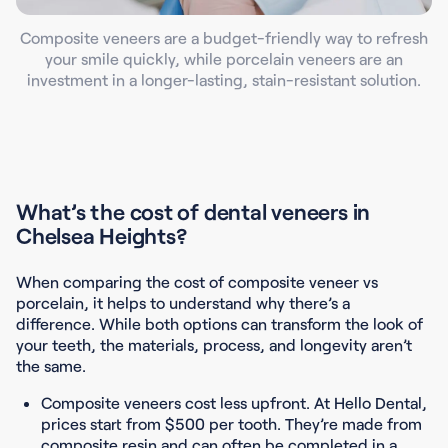
Composite veneers are a budget-friendly way to refresh
your smile quickly, while porcelain veneers are an
investment in a longer-lasting, stain-resistant solution.
What’s the cost of dental veneers in
Chelsea Heights?
When comparing the cost of composite veneer vs
porcelain, it helps to understand why there’s a
difference. While both options can transform the look of
your teeth, the materials, process, and longevity aren’t
the same.
Composite veneers cost less upfront. At Hello Dental,
prices start from $500 per tooth.
They’re made from
composite resin and can often be completed in a