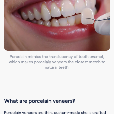
Porcelain mimics the translucency of tooth enamel,
which makes porcelain veneers the closest match to
natural teeth.
What are porcelain veneers?
Porcelain veneers are thin, custom-made shells crafted