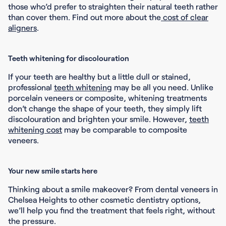
those who’d prefer to straighten their natural teeth rather
than cover them. Find out more about the
cost of clear
aligners
.
Teeth whitening for discolouration
If your teeth are healthy but a little dull or stained,
professional
teeth whitening
may be all you need. Unlike
porcelain veneers or composite, whitening treatments
don’t change the shape of your teeth, they simply lift
discolouration and brighten your smile. However,
teeth
whitening cost
may be comparable to composite
veneers.
Your new smile starts here
Thinking about a smile makeover? From dental veneers in
Chelsea Heights to other cosmetic dentistry options,
we’ll help you find the treatment that feels right, without
the pressure.