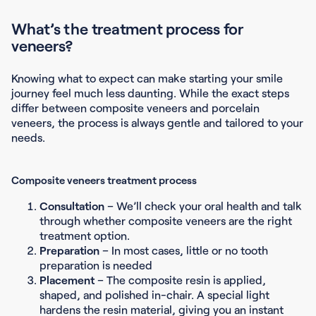
What’s the treatment process for
veneers?
Knowing what to expect can make starting your smile
journey feel much less daunting. While the exact steps
differ between composite veneers and porcelain
veneers, the process is always gentle and tailored to your
needs.
Composite veneers treatment process
Consultation
– We’ll check your oral health and talk
through whether composite veneers are the right
treatment option.
Preparation
– In most cases, little or no tooth
preparation is needed
Placement
– The composite resin is applied,
shaped, and polished in-chair. A special light
hardens the resin material, giving you an instant