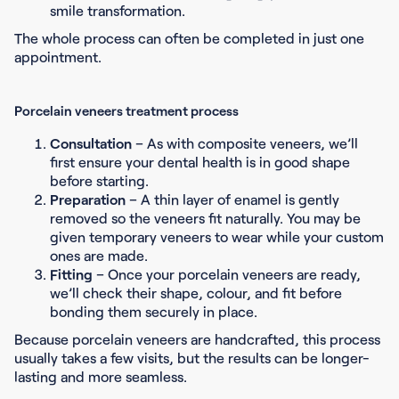
smile transformation.
The whole process can often be completed in just one
appointment.
Porcelain veneers treatment process
Consultation
– As with composite veneers, we’ll
first ensure your dental health is in good shape
before starting.
Preparation
– A thin layer of enamel is gently
removed so the veneers fit naturally. You may be
given temporary veneers to wear while your custom
ones are made.
Fitting
– Once your porcelain veneers are ready,
we’ll check their shape, colour, and fit before
bonding them securely in place.
Because porcelain veneers are handcrafted, this process
usually takes a few visits, but the results can be longer-
lasting and more seamless.