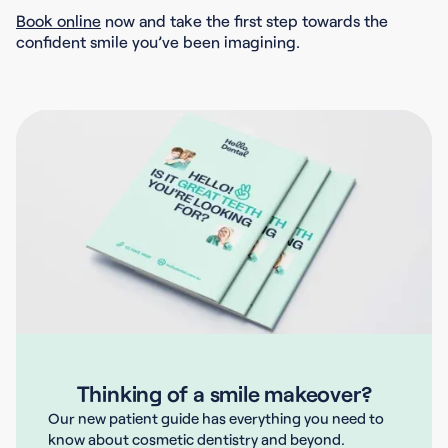
Book online
now and take the first step towards the
confident smile you’ve been imagining.
Thinking of a smile makeover?
Our new patient guide has everything you need to
know about cosmetic dentistry and beyond.