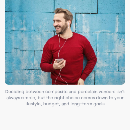
Deciding between composite and porcelain veneers isn’t
always simple, but the right choice comes down to your
lifestyle, budget, and long-term goals.