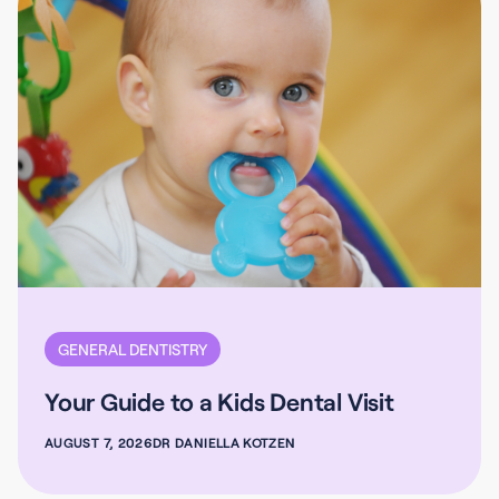
GENERAL DENTISTRY
Your Guide to a Kids Dental Visit
AUGUST 7, 2026
DR DANIELLA KOTZEN