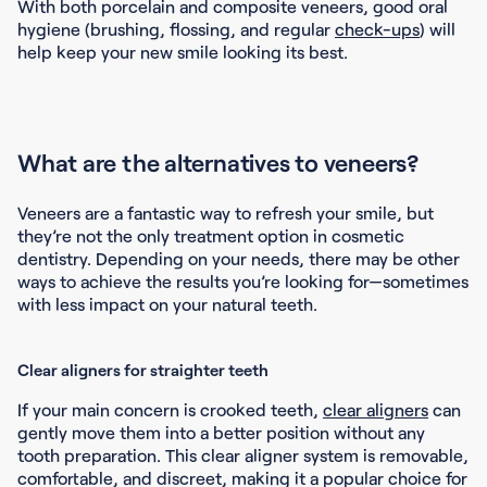
With both porcelain and composite veneers, good oral
hygiene (brushing, flossing, and regular
check-ups
) will
help keep your new smile looking its best.
What are the alternatives to veneers?
Veneers are a fantastic way to refresh your smile, but
they’re not the only treatment option in cosmetic
dentistry. Depending on your needs, there may be other
ways to achieve the results you’re looking for—sometimes
with less impact on your natural teeth.
Clear aligners for straighter teeth
If your main concern is crooked teeth,
clear aligners
can
gently move them into a better position without any
tooth preparation. This clear aligner system is removable,
comfortable, and discreet, making it a popular choice for