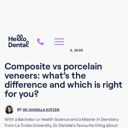
COSMETIC DENTISTRY
OCTOBER 2, 2025
Composite vs porcelain
veneers: what’s the
difference and which is right
for you?
BY
DR DANIELLA KOTZEN
With a Bachelor or Health Science and a Master in Dentistry
from La Trobe University, Dr Daniela's favourite thing about