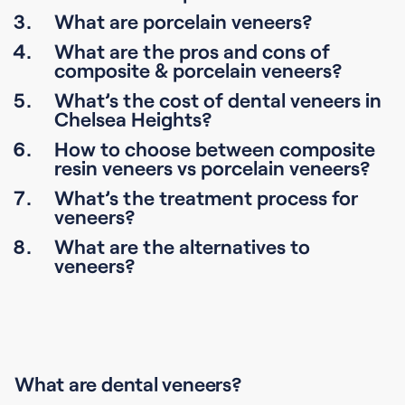
What are porcelain veneers?
What are the pros and cons of
composite & porcelain veneers?
What’s the cost of dental veneers in
Chelsea Heights?
How to choose between composite
resin veneers vs porcelain veneers?
What’s the treatment process for
veneers?
What are the alternatives to
veneers?
What are dental veneers?