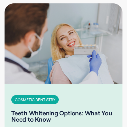
COSMETIC DENTISTRY
Teeth Whitening Options: What You
Need to Know