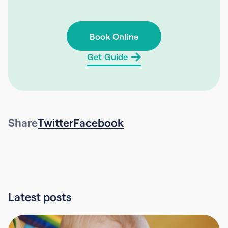
Book Online
Get Guide
Share
Twitter
Facebook
Latest posts