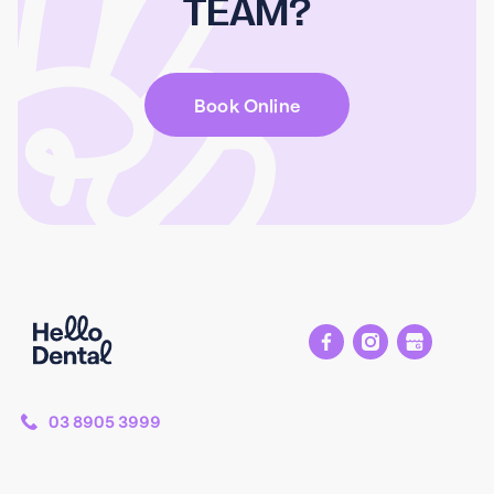
TEAM?
Book Online
03 8905 3999