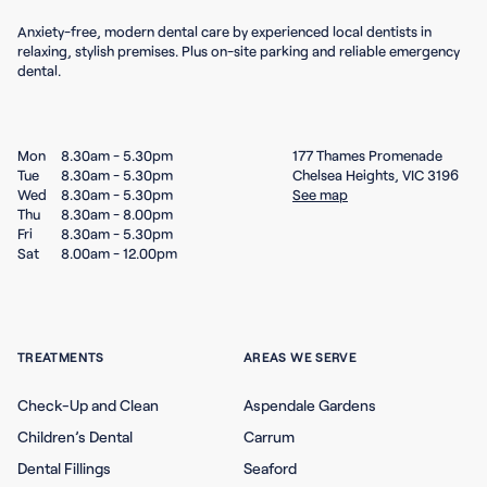
Anxiety-free, modern dental care by experienced local dentists in
relaxing, stylish premises. Plus on-site parking and reliable emergency
dental.
Mon
8.30am - 5.30pm
177 Thames Promenade
Tue
8.30am - 5.30pm
Chelsea Heights, VIC 3196
Wed
8.30am - 5.30pm
See map
Thu
8.30am - 8.00pm
Fri
8.30am - 5.30pm
Sat
8.00am - 12.00pm
TREATMENTS
AREAS WE SERVE
Check-Up and Clean
Aspendale Gardens
Children’s Dental
Carrum
Dental Fillings
Seaford