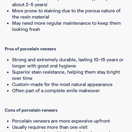
about 2-5 years)
More prone to staining due to the porous nature of
the resin material
May need more regular maintenance to keep them
looking fresh
Pros of porcelain veneers
Strong and extremely durable, lasting 10–15 years or
longer with good oral hygiene
Superior stain resistance, helping them stay bright
over time
Custom-made for the most natural appearance
Often part of a complete smile makeover
Cons of porcelain veneers
Porcelain veneers are more expensive upfront
Usually requires more than one visit