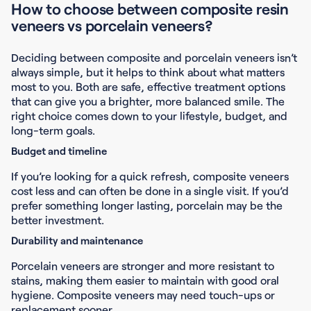
How to choose between composite resin
veneers vs porcelain veneers?
Deciding between composite and porcelain veneers isn’t
always simple, but it helps to think about what matters
most to you. Both are safe, effective treatment options
that can give you a brighter, more balanced smile. The
right choice comes down to your lifestyle, budget, and
long-term goals.
Budget and timeline
If you’re looking for a quick refresh, composite veneers
cost less and can often be done in a single visit. If you’d
prefer something longer lasting, porcelain may be the
better investment.
Durability and maintenance
Porcelain veneers are stronger and more resistant to
stains, making them easier to maintain with good oral
hygiene. Composite veneers may need touch-ups or
replacement sooner.