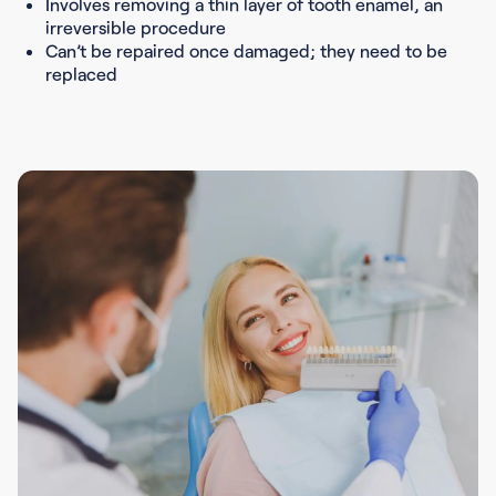
Involves removing a thin layer of tooth enamel, an
irreversible procedure
Can’t be repaired once damaged; they need to be
replaced