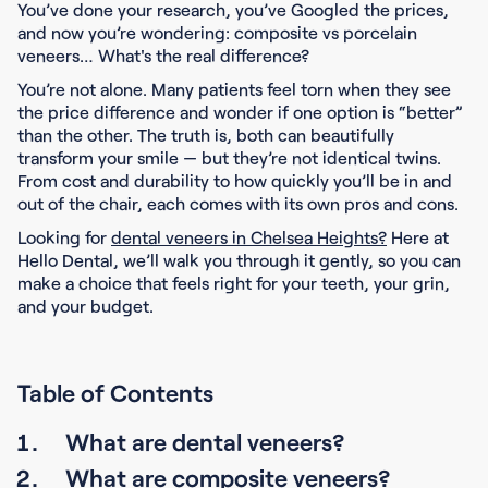
You’ve done your research, you’ve Googled the prices,
and now you’re wondering: composite vs porcelain
veneers… What's the real difference?
You’re not alone. Many patients feel torn when they see
the price difference and wonder if one option is “better”
than the other. The truth is, both can beautifully
transform your smile — but they’re not identical twins.
From cost and durability to how quickly you’ll be in and
out of the chair, each comes with its own pros and cons.
Looking for
dental veneers in Chelsea Heights?
Here at
Hello Dental, we’ll walk you through it gently, so you can
make a choice that feels right for your teeth, your grin,
and your budget.
Table of Contents
What are dental veneers?
What are composite veneers?