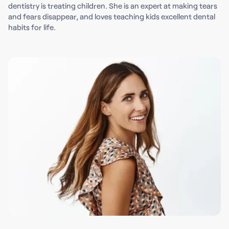
dentistry is treating children. She is an expert at making tears
and fears disappear, and loves teaching kids excellent dental
habits for life.