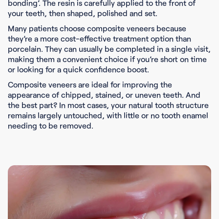
bonding’. The resin is carefully applied to the front of
your teeth, then shaped, polished and set.
Many patients choose composite veneers because
they’re a more cost-effective treatment option than
porcelain. They can usually be completed in a single visit,
making them a convenient choice if you’re short on time
or looking for a quick confidence boost.
Composite veneers are ideal for improving the
appearance of chipped, stained, or uneven teeth. And
the best part? In most cases, your natural tooth structure
remains largely untouched, with little or no tooth enamel
needing to be removed.