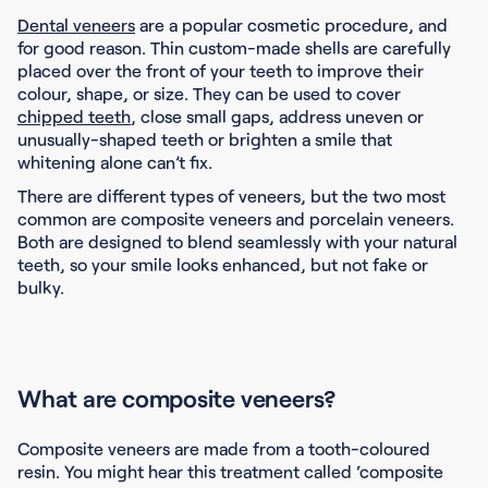
Dental veneers
are a popular cosmetic procedure, and
for good reason. Thin custom-made shells are carefully
placed over the front of your teeth to improve their
colour, shape, or size. They can be used to cover
chipped teeth
, close small gaps, address uneven or
unusually-shaped teeth or brighten a smile that
whitening alone can’t fix.
There are different types of veneers, but the two most
common are composite veneers and porcelain veneers.
Both are designed to blend seamlessly with your natural
teeth, so your smile looks enhanced, but not fake or
bulky.
What are composite veneers?
Composite veneers are made from a tooth-coloured
resin. You might hear this treatment called ‘composite