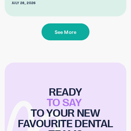
JULY 28, 2026
See More
READY
TO SAY
TO YOUR NEW
FAVOURITE DENTAL