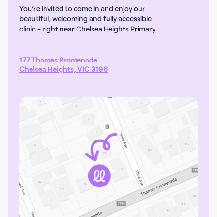
You’re invited to come in and enjoy our
beautiful, welcoming and fully accessible
clinic - right near Chelsea Heights Primary.
177 Thames Promenade
Chelsea Heights, VIC 3196