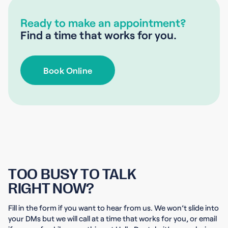
Ready to make an appointment?
Find a time that works for you.
Book Online
TOO BUSY TO TALK
RIGHT NOW?
Fill in the form if you want to hear from us. We won’t slide into
your DMs but we will call at a time that works for you, or email