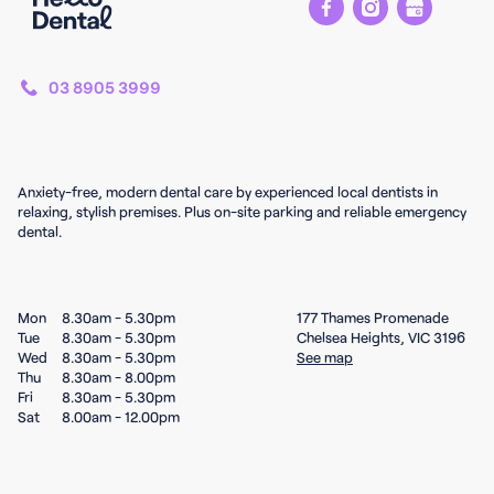
03 8905 3999
Anxiety-free, modern dental care by experienced local dentists in
relaxing, stylish premises. Plus on-site parking and reliable emergency
dental.
Mon
8.30am - 5.30pm
177 Thames Promenade
Tue
8.30am - 5.30pm
Chelsea Heights, VIC 3196
Wed
8.30am - 5.30pm
See map
Thu
8.30am - 8.00pm
Fri
8.30am - 5.30pm
Sat
8.00am - 12.00pm