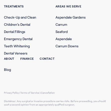
TREATMENTS
AREAS WE SERVE
Check-Up and Clean
Aspendale Gardens
Children’s Dental
Carrum
Dental Fillings
Seaford
Emergency Dental
Aspendale
Teeth Whitening
Carrum Downs
Dental Veneers
ABOUT
FINANCE
CONTACT
Blog
Privacy Policy
|
Terms of Service
|
Cancellation
Disclaimer: Any surgical or invasive procedure carries risks. Before proceeding, you should
seek a second opinion from an appropriately qualified surgeon.