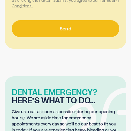
By clicking the button 'Submit', you agree to our
Terms and
Conditions.
DENTAL EMERGENCY?
HERE’S WHAT TO DO…
Give us a call as soon as possible (during our opening
hours). We set aside time for emergency
appointments every day so we’ll do our best to fit you
in today. If you are experiencing heavy bleeding or you