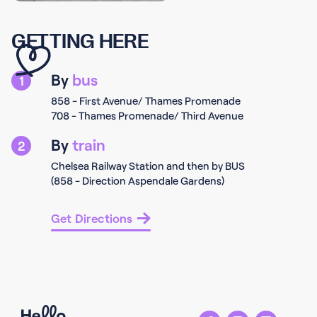
GETTING HERE
By
bus
1
858 - First Avenue/ Thames Promenade
708 - Thames Promenade/ Third Avenue
By
train
2
Chelsea Railway Station and then by BUS
(858 - Direction Aspendale Gardens)
Get Directions