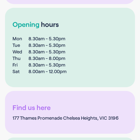
Opening
hours
Mon
8.30am - 5.30pm
Tue
8.30am - 5.30pm
Wed
8.30am - 5.30pm
Thu
8.30am - 8.00pm
Fri
8.30am - 5.30pm
Sat
8.00am - 12.00pm
Find us here
177 Thames Promenade Chelsea Heights, VIC 3196