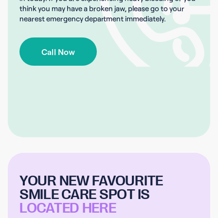
think you may have a broken jaw, please go to your
nearest emergency department immediately.
Call Now
YOUR NEW FAVOURITE
SMILE CARE SPOT IS
LOCATED HERE