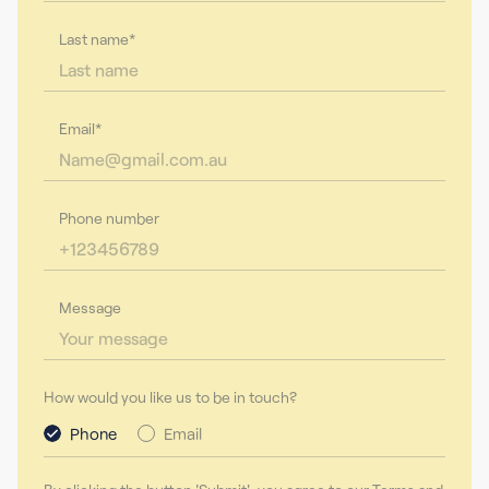
Last name*
Email*
Phone number
Message
How would you like us to be in touch?
Phone
Email