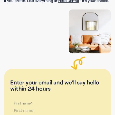
if you prefer. Like everything at
Hello Dental
- it’s your choice.
Enter your email and we'll say hello
within 24 hours
First name*