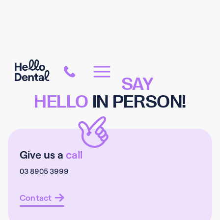
COME
SAY
HELLO
IN PERSON!
Give us a
call
03 8905 3999
Contact