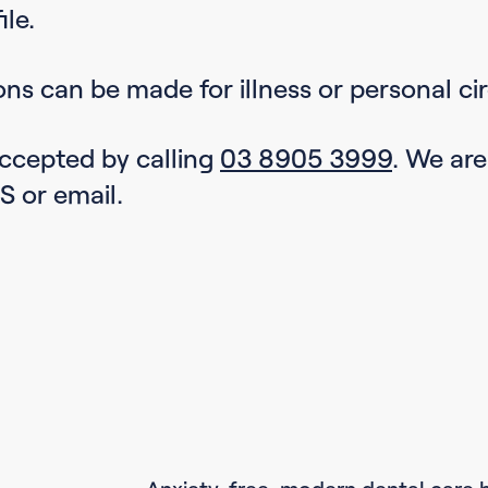
ile.
ons can be made for illness or personal c
 accepted by calling
03 8905 3999
. We ar
S or email.
Anxiety-free, modern dental care 