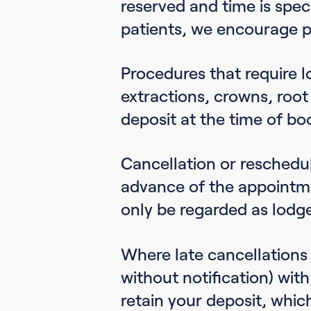
reserved and time is speci
patients, we encourage p
Procedures that require l
extractions, crowns, root
deposit at the time of bo
Cancellation or reschedu
advance of the appointme
only be regarded as lodg
Where late cancellations 
without notification) with
retain your deposit, whic