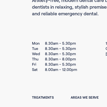
dentists in relaxing, stylish premis
and reliable emergency dental.
Mon
8.30am - 5.30pm
Tue
8.30am - 5.30pm
Wed
8.30am - 5.30pm
Thu
8.30am - 8.00pm
Fri
8.30am - 5.30pm
Sat
8.00am - 12.00pm
TREATMENTS
AREAS WE SERVE