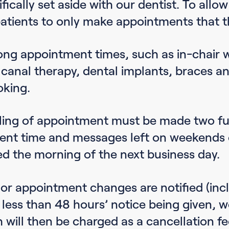
fically set aside with our dentist. To allow
atients to only make appointments that t
ong appointment times, such as in-chair w
 canal therapy, dental implants, braces and
oking.
ling of appointment must be made two ful
nt time and messages left on weekends or
ed the morning of the next business day.
or appointment changes are notified (incl
 less than 48 hours’ notice being given, w
h will then be charged as a cancellation fe