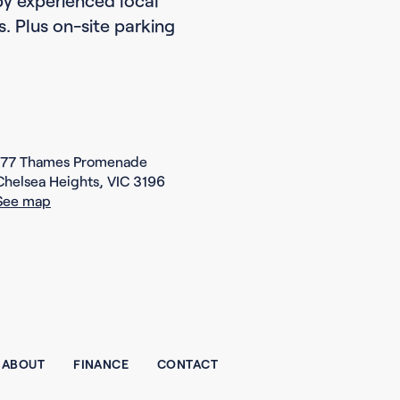
es. Plus on-site parking
177 Thames Promenade
Chelsea Heights, VIC 3196
See map
ABOUT
FINANCE
CONTACT