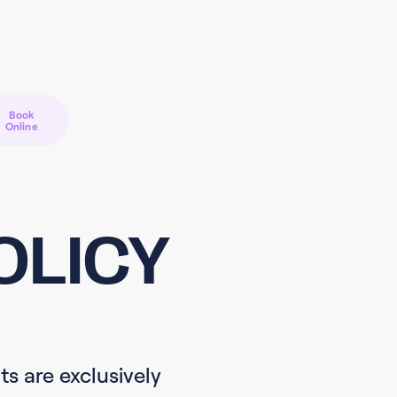
Book
Online
OLICY
ts are exclusively