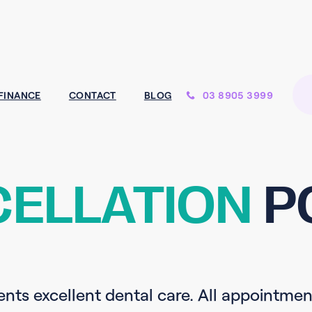
03 8905 3999
FINANCE
CONTACT
BLOG
ELLATION
P
ents excellent dental care. All appointmen