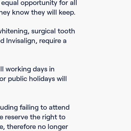
 equal opportunity for all
hey know they will keep.
hitening, surgical tooth
 Invisalign, require a
l working days in
 public holidays will
uding failing to attend
e reserve the right to
e, therefore no longer