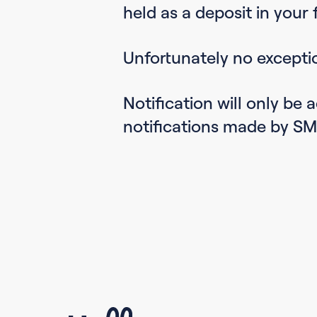
held as a deposit in your f
Unfortunately no excepti
Notification will only be
notifications made by SM