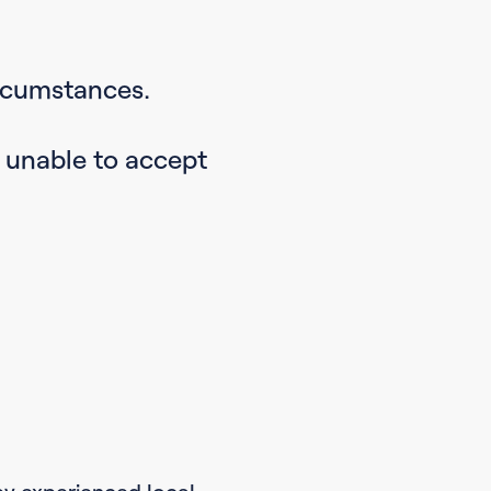
ircumstances.
e unable to accept
by experienced local