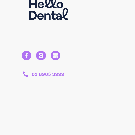
03 8905 3999