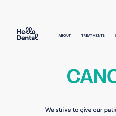
ABOUT
TREATMENTS
CANC
We strive to give our pati