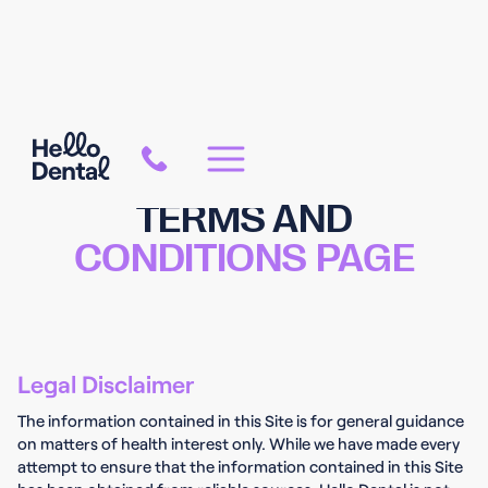
TERMS AND
CONDITIONS PAGE
Legal Disclaimer
The information contained in this Site is for general guidance
on matters of health interest only. While we have made every
attempt to ensure that the information contained in this Site