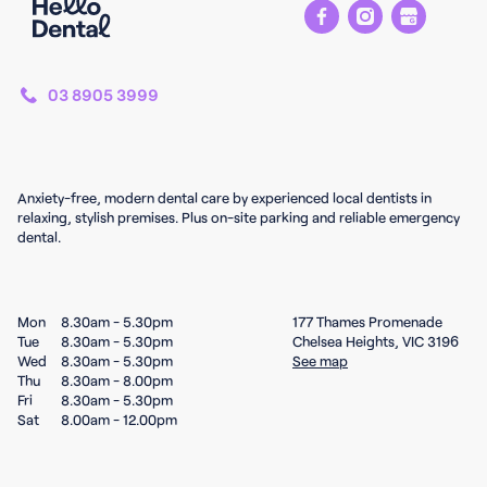
03 8905 3999
Anxiety-free, modern dental care by experienced local dentists in
relaxing, stylish premises. Plus on-site parking and reliable emergency
dental.
Mon
8.30am - 5.30pm
177 Thames Promenade
Tue
8.30am - 5.30pm
Chelsea Heights, VIC 3196
Wed
8.30am - 5.30pm
See map
Thu
8.30am - 8.00pm
Fri
8.30am - 5.30pm
Sat
8.00am - 12.00pm