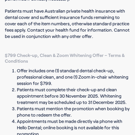
Patients must have Australian private health insurance with
dental cover and sufficient insurance funds remaining to
cover each of the item numbers, otherwise standard practice
fees apply. Contact your health fund for information. Cannot
be used in conjunction with any other offer
.
$799 Check-up, Clean & Zoom Whitening Offer – Terms &
Conditions
Offer includes one (1) standard dental check-up,
professional clean, and one (1) Zoom in-chair whitening
session for $799.
Patients must complete their check-up and clean
appointment before 30 November 2025. Whitening
treatment may be scheduled up to 31 December 2025.
Patients must mention the promotion when booking by
phone to redeem the offer.
Appointments must be made directly via phone with
Hello Dental; online booking is not available for this
promotion.