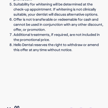
Suitability for whitening will be determined at the
check-up appointment. If whitening is not clinically
suitable, your dentist will discuss alternative options.
Offer is not transferable or redeemable for cash and
cannot be used in conjunction with any other discount,
offer, or promotion.
Additional treatments, if required, are not included in
the promotional price.
Hello Dental reserves the right to withdraw or amend
this offer at any time without notice.