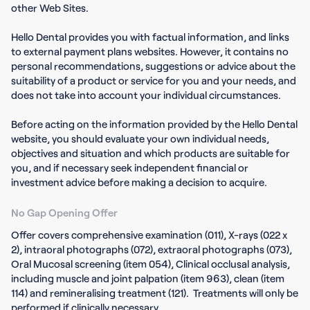
other Web Sites.
Hello Dental provides you with factual information, and links
to external payment plans websites. However, it contains no
personal recommendations, suggestions or advice about the
suitability of a product or service for you and your needs, and
does not take into account your individual circumstances.
Before acting on the information provided by the Hello Dental
website, you should evaluate your own individual needs,
objectives and situation and which products are suitable for
you, and if necessary seek independent financial or
investment advice before making a decision to acquire.
No Gap Opening Offer
Offer covers comprehensive examination (011), X-rays (022 x
2), intraoral photographs (072), extraoral photographs (073),
Oral Mucosal screening (item 054), Clinical occlusal analysis,
including muscle and joint palpation (item 963), clean (item
114) and remineralising treatment (121). Treatments will only be
performed if clinically necessary.