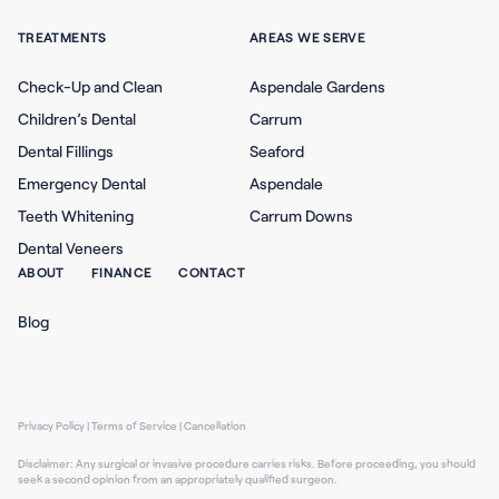
TREATMENTS
AREAS WE SERVE
Check-Up and Clean
Aspendale Gardens
Children’s Dental
Carrum
Dental Fillings
Seaford
Emergency Dental
Aspendale
Teeth Whitening
Carrum Downs
Dental Veneers
ABOUT
FINANCE
CONTACT
Blog
Privacy Policy
|
Terms of Service
|
Cancellation
Disclaimer: Any surgical or invasive procedure carries risks. Before proceeding, you should
seek a second opinion from an appropriately qualified surgeon.