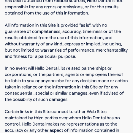
has been obtained from reliable sources, Hello Dental is not
responsible for any errors or omissions, or for the results
obtained from the use of this information.
All information in this Site is provided “as is”, with no
guarantee of completeness, accuracy, timeliness or of the
results obtained from the use of this information, and
without warranty of any kind, express or implied, including,
but not limited to warranties of performance, merchantability
and fitness for a particular purpose.
In no event will Hello Dental, its related partnerships or
corporations, or the partners, agents or employees thereof
be liable to you or anyone else for any decision made or action
taken in reliance on the information in this Site or for any
consequential, special or similar damages, even if advised of
the possibility of such damages.
Certain links in this Site connect to other Web Sites
maintained by third parties over whom Hello Dental has no
control. Hello Dental makes no representations as to the
accuracy or any other aspect of information contained in