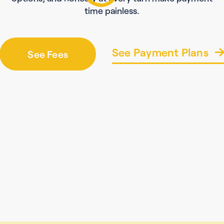
time painless.
See Payment Plans
See Fees