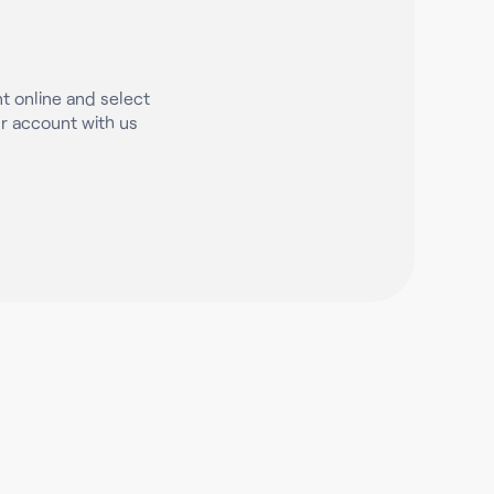
t online and select
 account with us