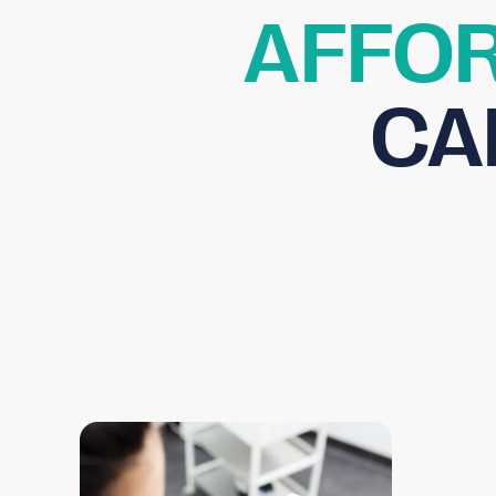
AFFOR
CA