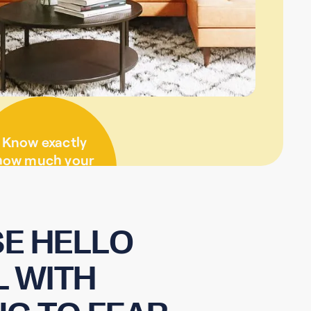
Know exactly
how much your
visit will cost
before we start
E HELLO
L WITH