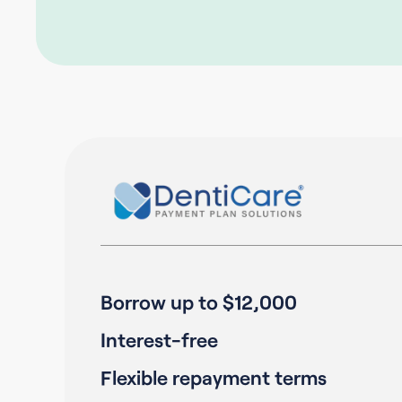
Borrow up to $12,000
Interest-free
Flexible repayment terms