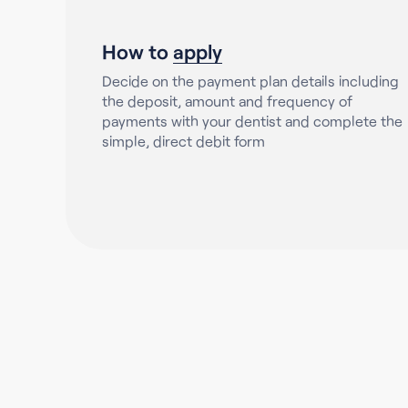
How to
apply
Decide on the payment plan details including
the deposit, amount and frequency of
payments with your dentist and complete the
simple, direct debit form