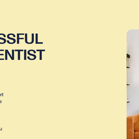
SSFUL
ENTIST
rt
e
u