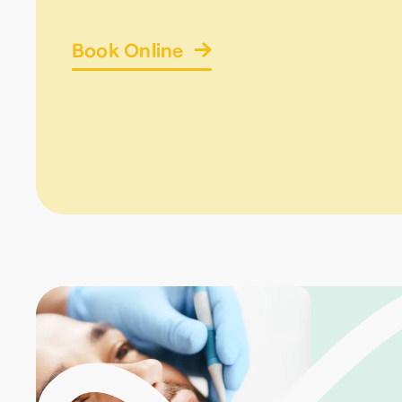
Book Online