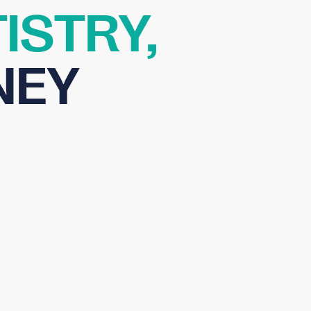
ISTRY,
NEY