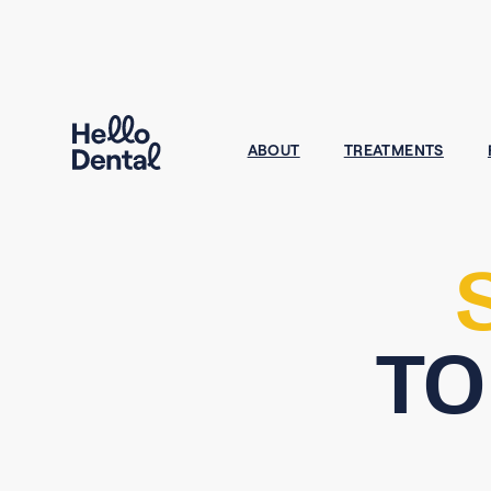
ABOUT
TREATMENTS
TO