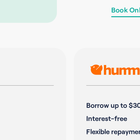
Book Onl
Borrow up to $3
Interest-free
Flexible repayme