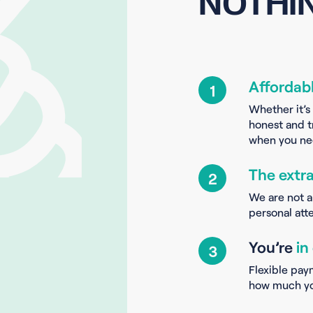
NOTHIN
Affordab
1
Whether it’s
honest and t
when you nee
The extr
2
We are not a
personal atte
You’re
in
3
Flexible pay
how much yo