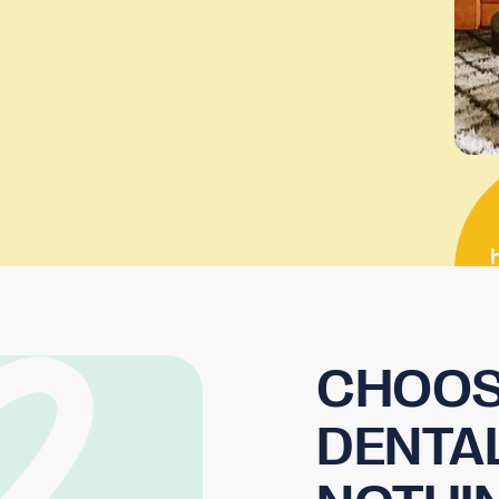
CHOOS
DENTA