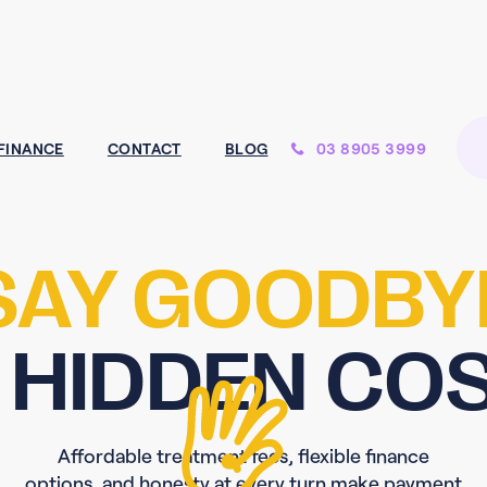
03 8905 3999
FINANCE
CONTACT
BLOG
SAY GOODBY
 HIDDEN CO
Affordable treatment fees, flexible finance
options, and honesty at every turn make payment