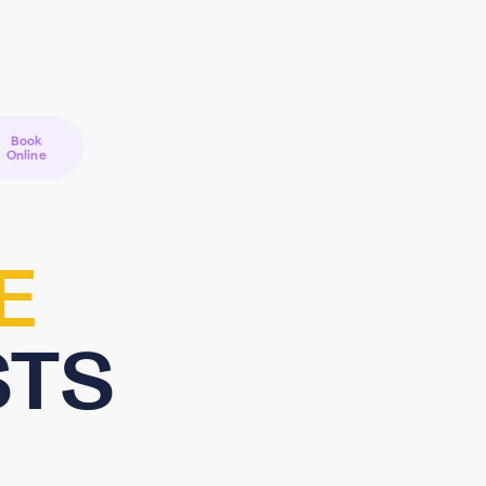
Book
Online
E
STS