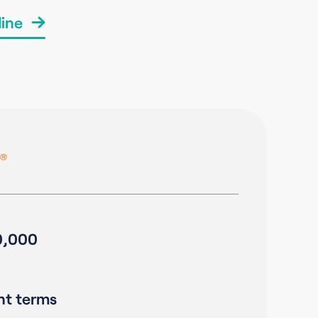
ine
0,000
nt terms