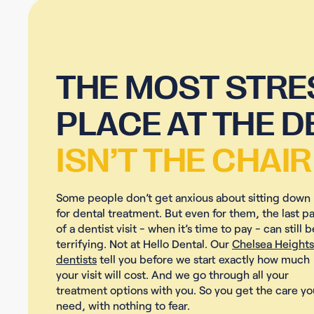
THE MOST STRE
PLACE AT THE D
ISN’T THE CHAIR
Some people don’t get anxious about sitting down
for dental treatment. But even for them, the last pa
of a dentist visit - when it’s time to pay - can still b
terrifying. Not at Hello Dental. Our
Chelsea Heights
dentists
tell you before we start exactly how much
your visit will cost. And we go through all your
treatment options with you. So you get the care yo
need, with nothing to fear.