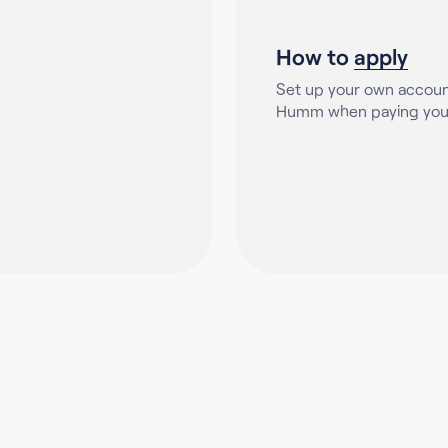
How to
apply
Set up your own accoun
Humm when paying your