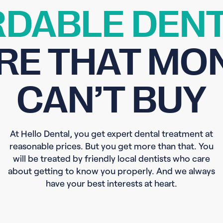
DABLE DENT
RE THAT MO
CAN’T BUY
At Hello Dental, you get expert dental treatment at
reasonable prices. But you get more than that. You
will be treated by friendly local dentists who care
about getting to know you properly. And we always
have your best interests at heart.