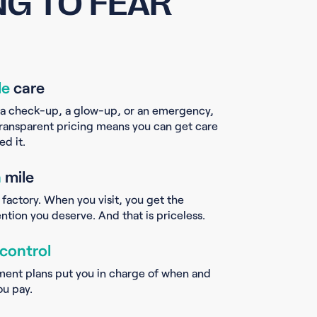
G TO FEAR
le
care
 a check-up, a glow-up, or an emergency,
ransparent pricing means you can get care
d it.
a
mile
 factory. When you visit, you get the
ntion you deserve. And that is priceless.
 control
ment plans put you in charge of when and
u pay.